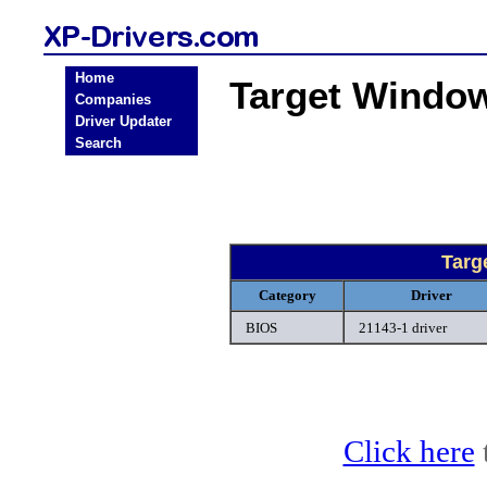
Home
Target Windo
Companies
Driver Updater
Search
Targ
Category
Driver
BIOS
21143-1 driver
Click here