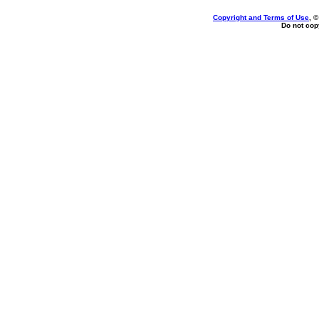
Copyright and Terms of Use
, 
Do not copy