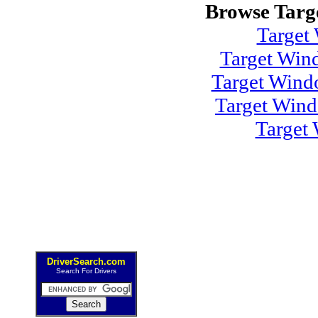
Browse Targ
Target
Target Win
Target Wind
Target Win
Target
DriverSearch.com
Search For Drivers