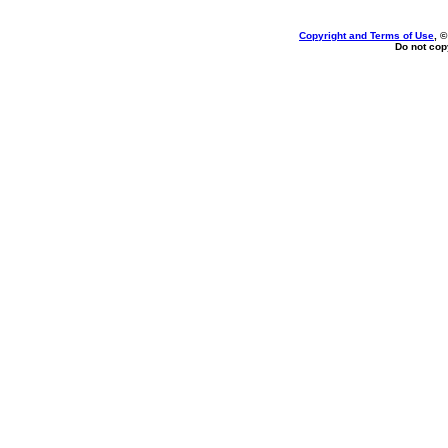
Copyright and Terms of Use
, 
Do not copy