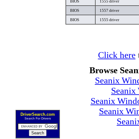
BIOS
1555 driver
BIOS
1557 driver
BIOS
1555 driver
Click here
Browse Sean
Seanix Wind
Seanix
Seanix Windo
Seanix Wi
DriverSearch.com
Seani
Search For Drivers