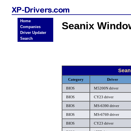
Home
Seanix Windo
Companies
Driver Updater
Search
Sean
Category
Driver
BIOS
M5200N driver
BIOS
CY23 driver
BIOS
MS-6390 driver
BIOS
MS-6769 driver
BIOS
CY23 driver