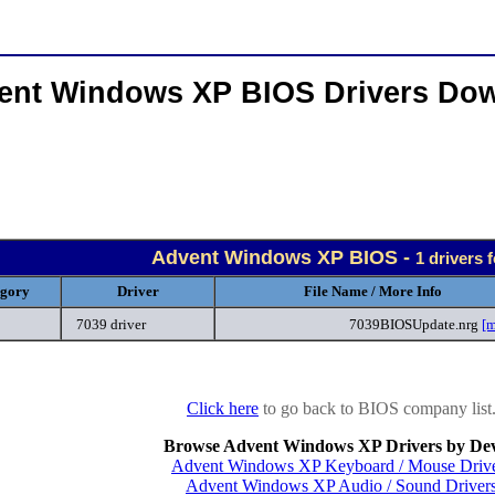
ent Windows XP BIOS Drivers Do
Advent Windows XP BIOS -
1 drivers 
egory
Driver
File Name / More Info
7039 driver
7039BIOSUpdate.nrg
[m
Click here
to go back to BIOS company list
Browse Advent Windows XP Drivers by Dev
Advent Windows XP Keyboard / Mouse Driv
Advent Windows XP Audio / Sound Driver