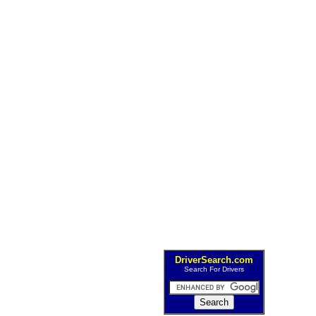
DriverSearch.com
Search For Drivers