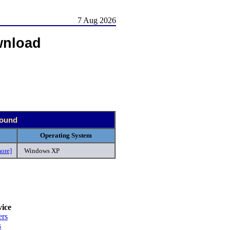
7 Aug 2026
wnload
found
Operating System
ore]
Windows XP
.
ice
ers
s