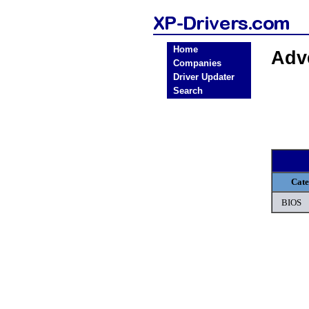
Home
Adv
Companies
Driver Updater
Search
Cat
BIOS