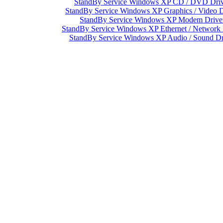
StandBy Service Windows XP CD / DVD Driv
StandBy Service Windows XP Graphics / Video D
StandBy Service Windows XP Modem Drive
StandBy Service Windows XP Ethernet / Network 
StandBy Service Windows XP Audio / Sound Dr