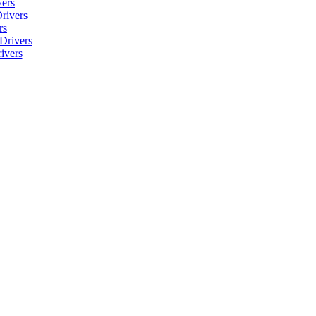
ers
rivers
rs
Drivers
ivers