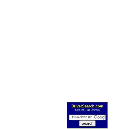
DriverSearch.com
Search For Drivers