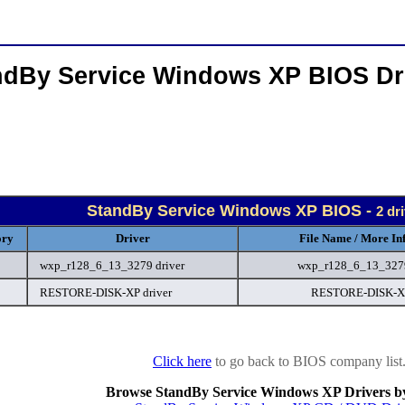
ndBy Service Windows XP BIOS Dr
StandBy Service Windows XP BIOS -
2 dr
ory
Driver
File Name / More In
wxp_r128_6_13_3279 driver
wxp_r128_6_13_327
RESTORE-DISK-XP driver
RESTORE-DISK-X
Click here
to go back to BIOS company list
Browse StandBy Service Windows XP Drivers b