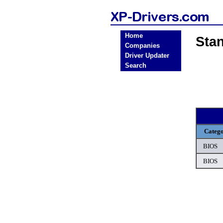
Home
Sta
Companies
Driver Updater
Search
Categ
BIOS
BIOS