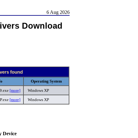
6 Aug 2026
ivers Download
ivers found
fo
Operating System
9.exe
[more]
Windows XP
P.exe
[more]
Windows XP
.
y Device