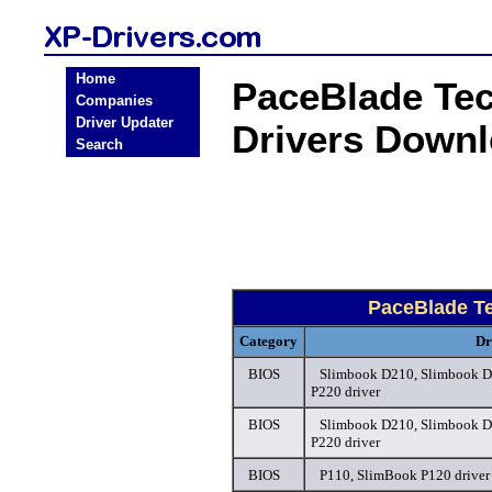
Home
PaceBlade Te
Companies
Driver Updater
Drivers Down
Search
PaceBlade T
Category
Dr
BIOS
Slimbook D210, Slimbook D
P220 driver
BIOS
Slimbook D210, Slimbook D
P220 driver
BIOS
P110, SlimBook P120 driver