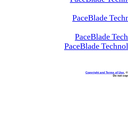
PaceBlade Tech
PaceBlade Tec
PaceBlade Techno
Copyright and Terms of Use
, 
Do not copy