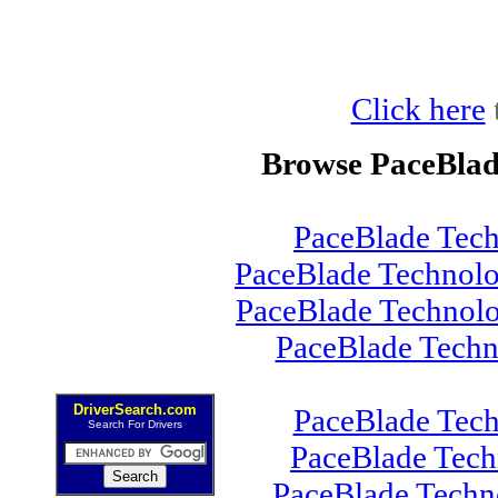
Click here
Browse PaceBlad
PaceBlade Tec
PaceBlade Technolo
PaceBlade Technol
PaceBlade Tech
DriverSearch.com
PaceBlade Tec
Search For Drivers
PaceBlade Tec
PaceBlade Techn