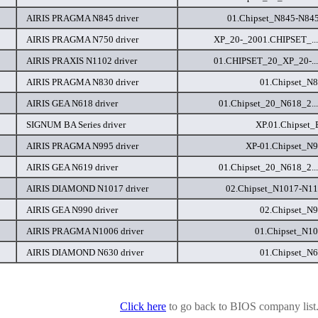
AIRIS PRAGMA N845 driver
01.Chipset_N845-N84
AIRIS PRAGMA N750 driver
XP_20-_2001.CHIPSET_...
AIRIS PRAXIS N1102 driver
01.CHIPSET_20_XP_20-...
AIRIS PRAGMA N830 driver
01.Chipset_N8
AIRIS GEA N618 driver
01.Chipset_20_N618_2..
SIGNUM BA Series driver
XP.01.Chipset_
AIRIS PRAGMA N995 driver
XP-01.Chipset_N9
AIRIS GEA N619 driver
01.Chipset_20_N618_2..
AIRIS DIAMOND N1017 driver
02.Chipset_N1017-N11
AIRIS GEA N990 driver
02.Chipset_N9
AIRIS PRAGMA N1006 driver
01.Chipset_N10
AIRIS DIAMOND N630 driver
01.Chipset_N6
Click here
to go back to BIOS company list