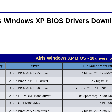
is Windows XP BIOS Drivers Down
Airis Windows XP BIOS -
18 drivers f
ry
Driver
File Name / More In
AIRIS PRAGMA N755 driver
01.Chipset_20_N754-N7
AIRIS PRAXIS N1114 driver
02.Chipset_N11
AIRIS PRAGMA N650 driver
XP_20-_2001.CHIPSET_...
AIRIS DIAMOND N885 driver
08.SpeedStep_N880-N8
AIRIS GEA N990 driver
01.CPU_N9
AIRIS PRAGMA N775 driver
01.Chipset_20_N765-N7