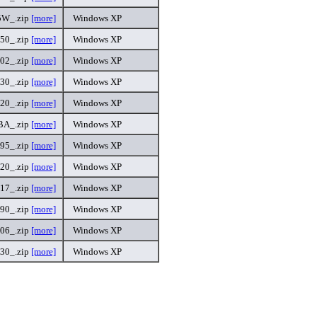
5W_.zip
[more]
Windows XP
50_.zip
[more]
Windows XP
02_.zip
[more]
Windows XP
30_.zip
[more]
Windows XP
.20_.zip
[more]
Windows XP
BA_.zip
[more]
Windows XP
95_.zip
[more]
Windows XP
.20_.zip
[more]
Windows XP
17_.zip
[more]
Windows XP
90_.zip
[more]
Windows XP
06_.zip
[more]
Windows XP
30_.zip
[more]
Windows XP
.