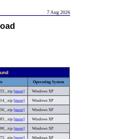
7 Aug 2026
load
ound
fo
Operating System
55_.zip
[more]
Windows XP
14_.zip
[more]
Windows XP
50_.zip
[more]
Windows XP
85_.zip
[more]
Windows XP
90_.zip
[more]
Windows XP
75_.zip
[more]
Windows XP