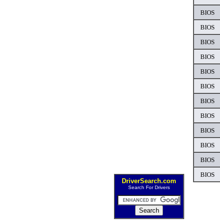
BIOS
BIOS
BIOS
BIOS
BIOS
BIOS
BIOS
BIOS
BIOS
BIOS
BIOS
BIOS
DriverSearch.com
Search For Drivers