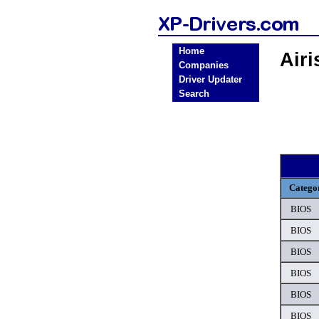
Home
Air
Companies
Driver Updater
Search
Catego
BIOS
BIOS
BIOS
BIOS
BIOS
BIOS