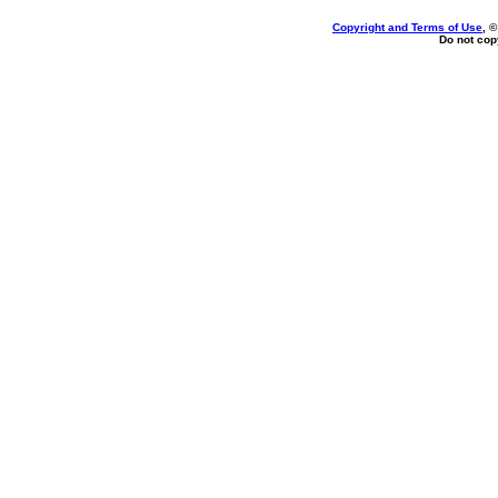
Copyright and Terms of Use
, 
Do not copy