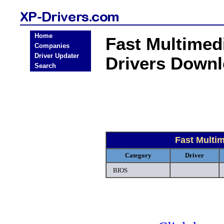
Home
Fast Multime
Companies
Driver Updater
Drivers Down
Search
Fast Multi
Category
Driver
BIOS