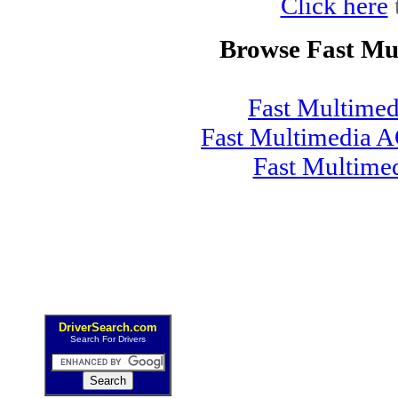
Click here
Browse Fast Mu
Fast Multime
Fast Multimedia A
Fast Multime
DriverSearch.com
Search For Drivers