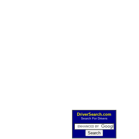
DriverSearch.com
Search For Drivers