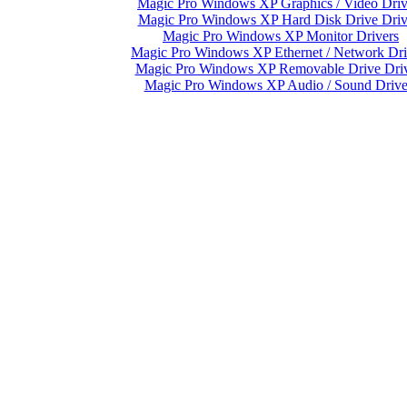
Magic Pro Windows XP Graphics / Video Driv
Magic Pro Windows XP Hard Disk Drive Driv
Magic Pro Windows XP Monitor Drivers
Magic Pro Windows XP Ethernet / Network Dri
Magic Pro Windows XP Removable Drive Driv
Magic Pro Windows XP Audio / Sound Drive