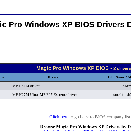
ic Pro Windows XP BIOS Drivers 
Magic Pro Windows XP BIOS -
2 driver
ory
Driver
File Name / M
MP-H61M driver
6Xim
MP-H67M Ultra, MP-P67 Extreme driver
asmediausb
Click here
to go back to BIOS company list
Browse Magic Pro Windows XP Drivers by D