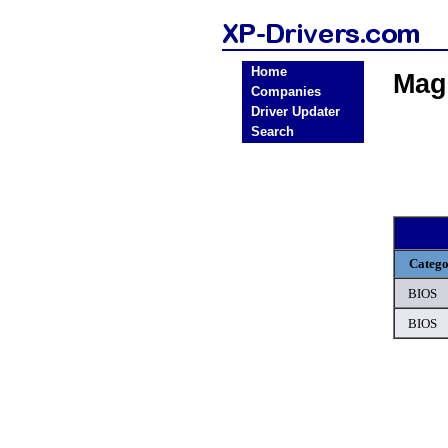
Home
Mag
Companies
Driver Updater
Search
Categ
BIOS
BIOS