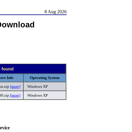
8 Aug 2026
Download
s found
ore Info
Operating System
ss.zip
[more]
Windows XP
30.zip
[more]
Windows XP
.
evice