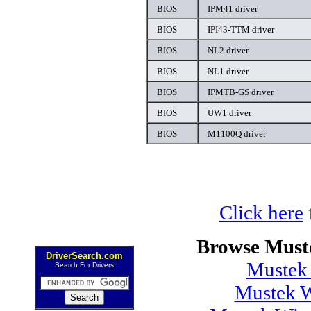
BIOS
IPM41 driver
BIOS
IPI43-TTM driver
BIOS
NL2 driver
BIOS
NL1 driver
BIOS
IPMTB-GS driver
BIOS
UW1 driver
BIOS
M1100Q driver
Click here
Browse Must
DriverSearch.com
Mustek
Search For Drivers
Mustek 