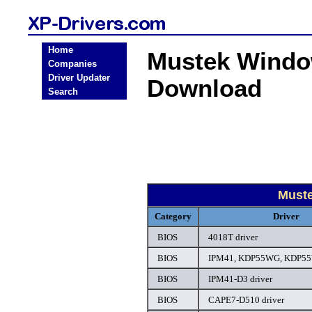
Home
Mustek Windo
Companies
Driver Updater
Download
Search
Must
Category
Driver
BIOS
4018T driver
BIOS
IPM41, KDP55WG, KDP55
BIOS
IPM41-D3 driver
BIOS
CAPE7-D510 driver