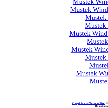
Mustek Wind
Mustek Wind
Mustek
Mustek 
Mustek Windo
Mustek
Mustek Wind
Mustek 
Muste
Mustek Wi
Muste
Copyright and Terms of Use
, 
Do not copy