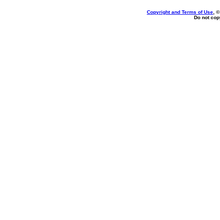
Copyright and Terms of Use
, 
Do not copy