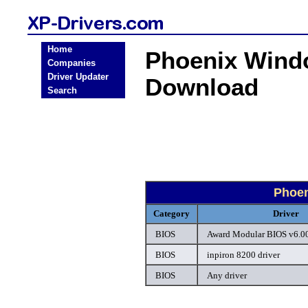
Home
Phoenix Wind
Companies
Driver Updater
Download
Search
Phoen
Category
Driver
BIOS
Award Modular BIOS v6.00
BIOS
inpiron 8200 driver
BIOS
Any driver