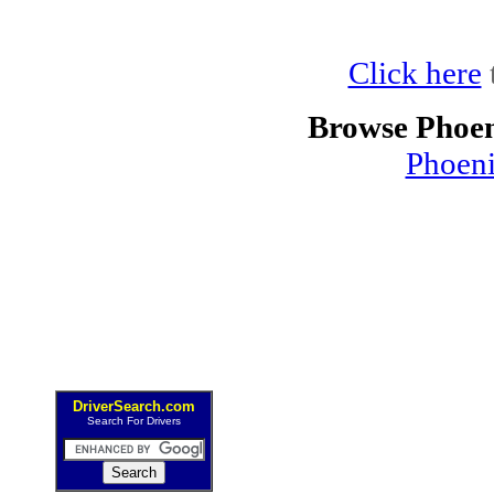
Click here
Browse Phoen
Phoen
DriverSearch.com
Search For Drivers