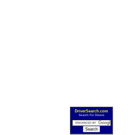
DriverSearch.com
Search For Drivers