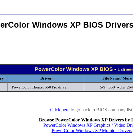
erColor Windows XP BIOS Driver
PowerColor Windows XP BIOS -
1 drive
ry
Driver
File Name / More 
PowerColor Theater 550 Pro driver
5-9_t550_wdm_264
Click here
to go back to BIOS company list
Browse PowerColor Windows XP Drivers by 
PowerColor Windows XP Graphics / Video Dri
PowerColor Windows XP Monitor Drivers