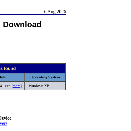
6 Aug 2026
s Download
rs found
Info
Operating System
41.exe
[more]
Windows XP
.
Device
vers