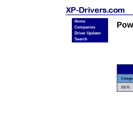
Home
Pow
Companies
Driver Updater
Search
Catego
BIOS