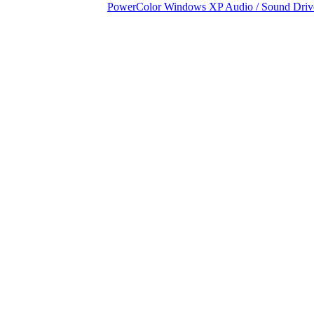
PowerColor Windows XP Audio / Sound Driv