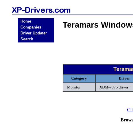
Home
Teramars Windows
Companies
Driver Updater
Search
Terama
Category
Driver
Monitor
XDM-7075 driver
Cli
Brows