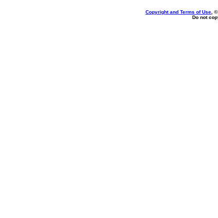
Copyright and Terms of Use
, 
Do not copy