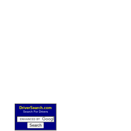
DriverSearch.com
Search For Drivers