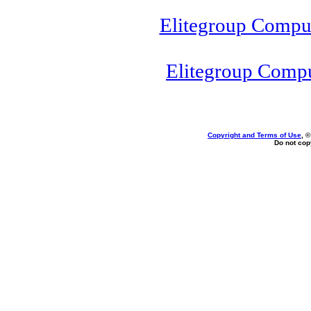
Elitegroup Compu
Elitegroup Comp
Copyright and Terms of Use
, 
Do not copy