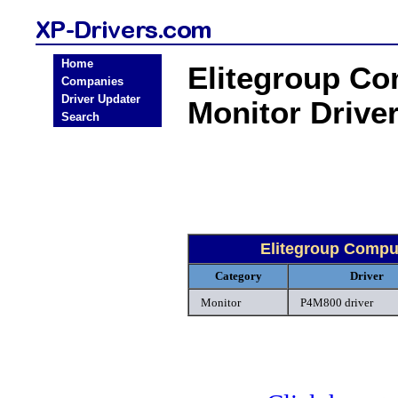
Home
Elitegroup C
Companies
Driver Updater
Monitor Drive
Search
Elitegroup Compu
Category
Driver
Monitor
P4M800 driver