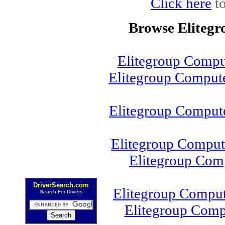
Click here
to
Browse Eliteg
Elitegroup Compu
Elitegroup Comput
Elitegroup Comput
Elitegroup Compu
Elitegroup Com
DriverSearch.com
Elitegroup Compu
Search For Drivers
Elitegroup Com