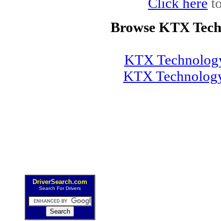
Click here
to
Browse KTX Tech
KTX Technology
KTX Technology
DriverSearch.com
Search For Drivers