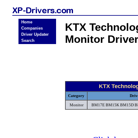
Home
KTX Technolo
Companies
Driver Updater
Monitor Drive
Search
KTX Technolog
Category
Driv
Monitor
BM17E BM15K BM15D BM