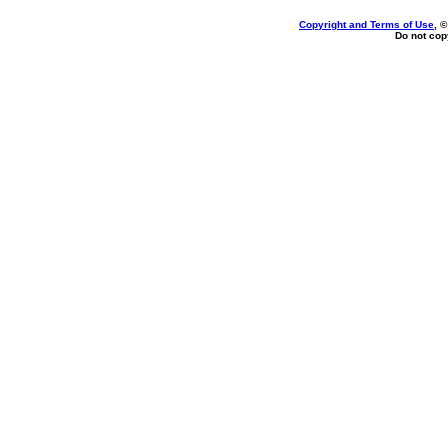
Copyright and Terms of Use
, 
Do not copy