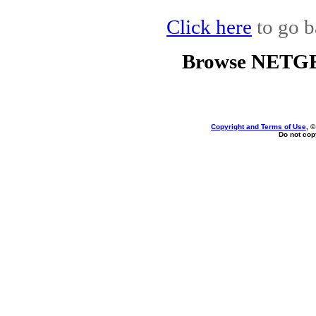
Click here
to go b
Browse NETGE
Copyright and Terms of Use
, 
Do not copy