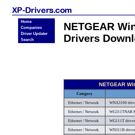
Home
NETGEAR Wind
Companies
Driver Updater
Drivers Down
Search
NETGEAR Wind
Category
Ethernet / Network
WNA3100 driv
Ethernet / Network
WG311TNAR PC
Ethernet / Network
WG111T driver
Ethernet / Network
WN311B drive