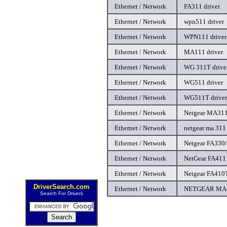
Ethernet / Network
FA311 driver
Ethernet / Network
wpn511 driver
Ethernet / Network
WPN111 driver
Ethernet / Network
MA111 driver
Ethernet / Network
WG 311T drive
Ethernet / Network
WG511 driver
Ethernet / Network
WG511T driver
Ethernet / Network
Netgear MA311 
Ethernet / Network
netgear ma 311 
Ethernet / Network
Netgear FA330/
Ethernet / Network
NetGear FA411 
Ethernet / Network
Netgear FA410T
DriverSearch.com
Ethernet / Network
NETGEAR MA40
Search For Drivers