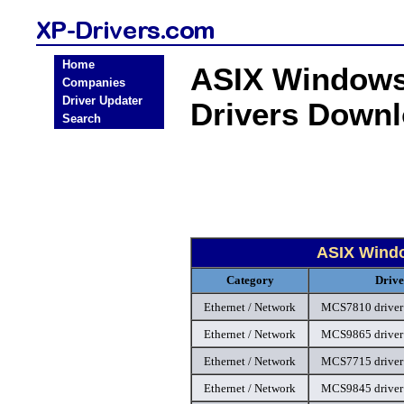
Home
ASIX Windows 
Companies
Driver Updater
Drivers Down
Search
ASIX Windo
Category
Drive
Ethernet / Network
MCS7810 driver
Ethernet / Network
MCS9865 driver
Ethernet / Network
MCS7715 driver
Ethernet / Network
MCS9845 driver