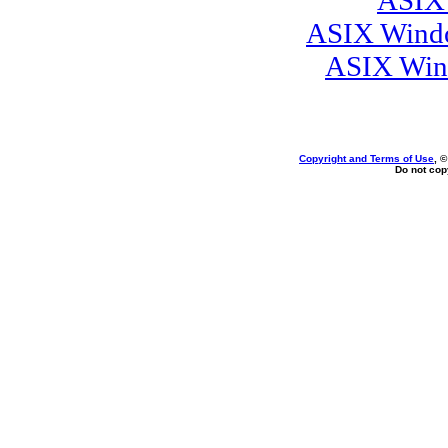
ASIX 
ASIX Windo
ASIX Wind
Copyright and Terms of Use
, 
Do not copy