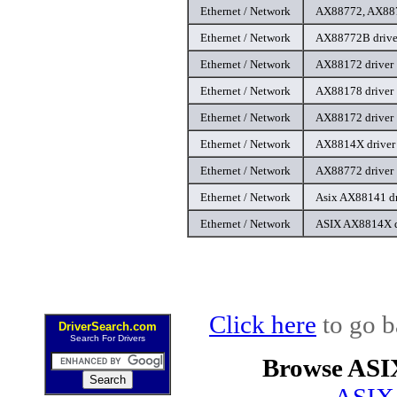
Ethernet / Network
AX88772, AX887
Ethernet / Network
AX88772B drive
Ethernet / Network
AX88172 driver
Ethernet / Network
AX88178 driver
Ethernet / Network
AX88172 driver
Ethernet / Network
AX8814X driver
Ethernet / Network
AX88772 driver
Ethernet / Network
Asix AX88141 dr
Ethernet / Network
ASIX AX8814X d
Click here
to go b
DriverSearch.com
Search For Drivers
Browse ASI