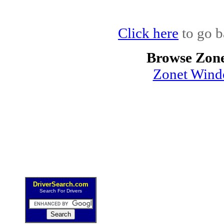
Click here
to go b
Browse Zone
Zonet Wind
DriverSearch.com
Search For Drivers