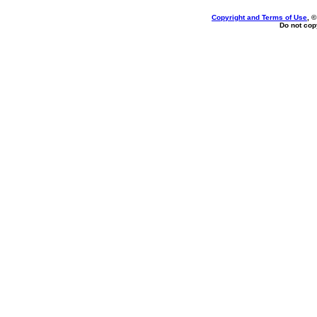
Copyright and Terms of Use
, 
Do not copy