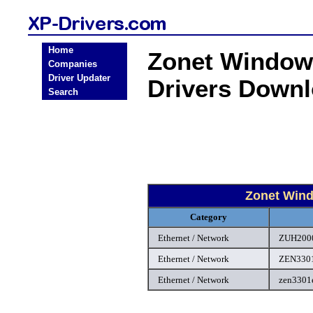
Home
Zonet Windows
Companies
Driver Updater
Drivers Down
Search
Zonet Wind
Category
Ethernet / Network
ZUH2000
Ethernet / Network
ZEN3301
Ethernet / Network
zen3301e