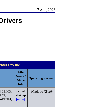
7 Aug 2026
Drivers
rivers found
File
Name /
Operating System
More
Info
pserial-
4 LE HD,
Windows XP x64
x64.zip
B9F,
45-DB9M,
[more]