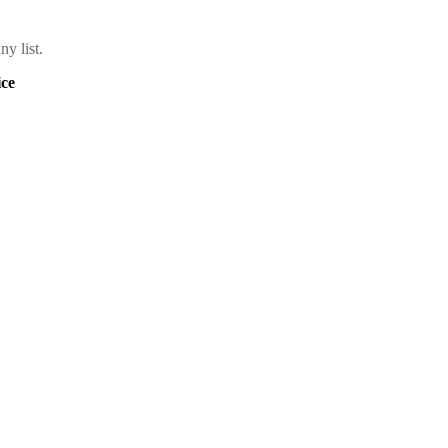
y list.
ce