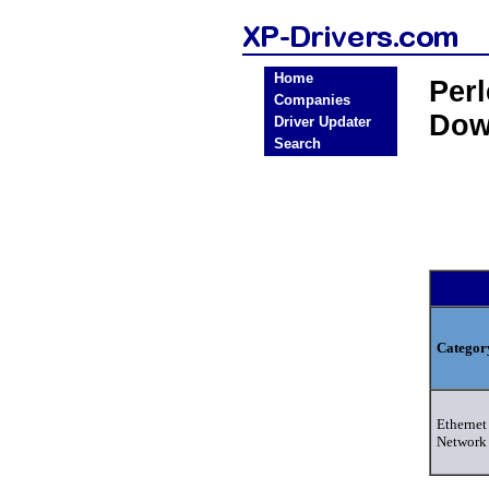
Home
Per
Companies
Dow
Driver Updater
Search
Categor
Ethernet 
Network