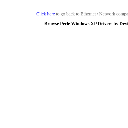
Click here
to go back to Ethernet / Network compan
Browse Perle Windows XP Drivers by Devi