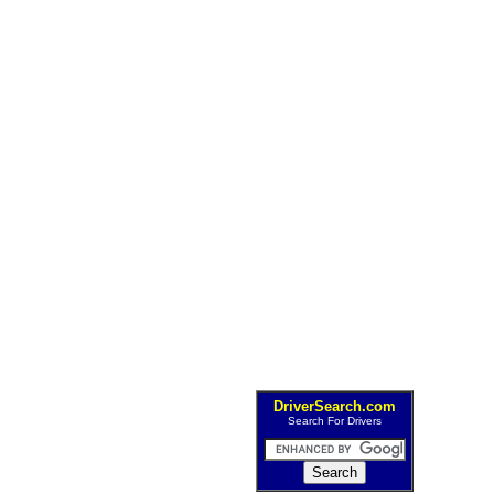
DriverSearch.com
Search For Drivers