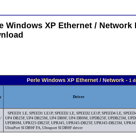
le Windows XP Ethernet / Network 
nload
Perle Windows XP Ethernet / Network -
1 d
y
Driver
SPEED1 LE, SPEED1 LE1P, SPEED2 LE, SPEED2 LE1P, SPEED4 LE, SPEED
/
UP4 DB25F, UP4 DB25M, UP4 DB9F, UP4 DB9M, UPDB25F, UPDB25M, UPD
UPDB9M, UPRJ25-DB25F, UPRJ45, UPRJ45-DB25F, UPRJ45-DB25M, UPRJ
UltraPort SI DB9F FA, Ultraport SI DB9F driver