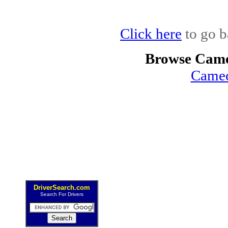
Click here
to go b
Browse Came
Cameo
DriverSearch.com
Search For Drivers