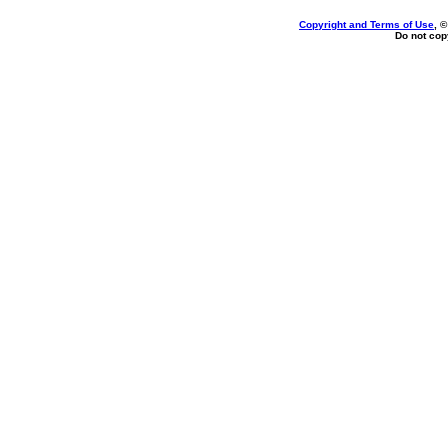
Copyright and Terms of Use
, 
Do not copy