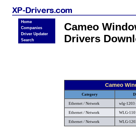
Home
Cameo Window
Companies
Driver Updater
Drivers Down
Search
Cameo Wind
Category
D
Ethernet / Network
wlg-1203 
Ethernet / Network
WLG-1101
Ethernet / Network
WLG-1203