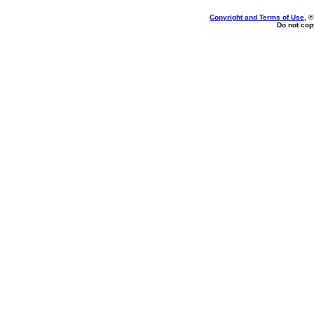
Copyright and Terms of Use
, 
Do not copy