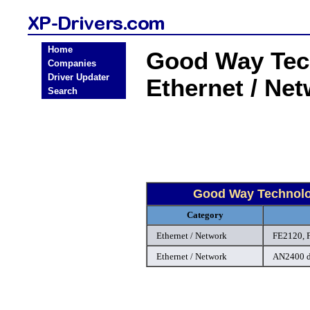
Home
Good Way Tec
Companies
Driver Updater
Ethernet / Ne
Search
Good Way Technolo
Category
Ethernet / Network
FE2120, 
Ethernet / Network
AN2400 d