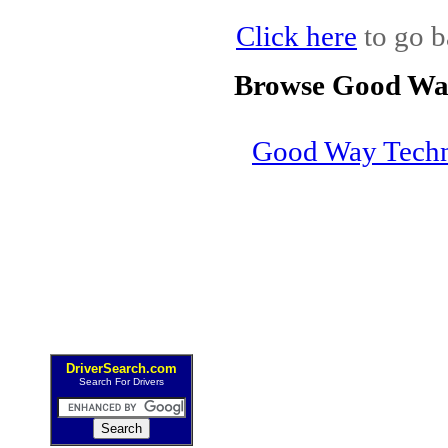
Click here
to go b
Browse Good Way
Good Way Tech
DriverSearch.com
Search For Drivers