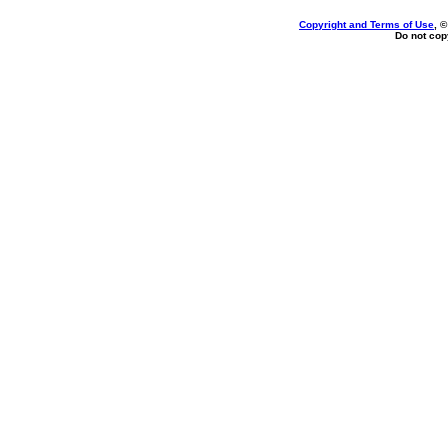
Copyright and Terms of Use
, 
Do not copy