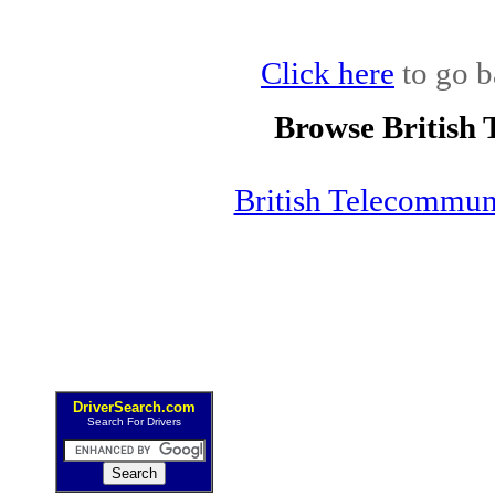
Click here
to go b
Browse British
British Telecommu
DriverSearch.com
Search For Drivers