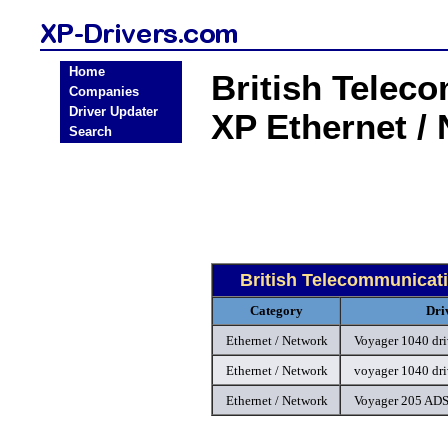
Home
British Telec
Companies
Driver Updater
XP Ethernet /
Search
British Telecommunicat
Category
Dri
Ethernet / Network
Voyager 1040 dri
Ethernet / Network
voyager 1040 dri
Ethernet / Network
Voyager 205 ADS