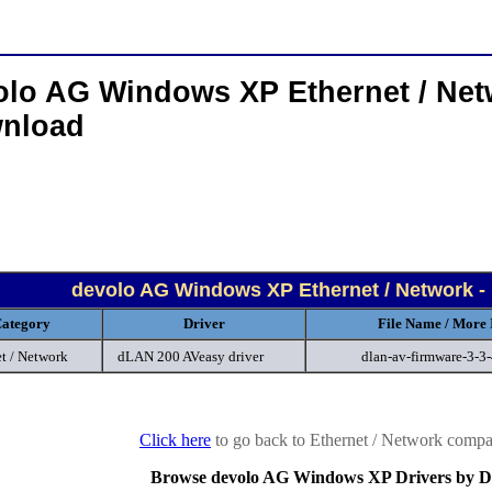
olo AG Windows XP Ethernet / Net
nload
devolo AG Windows XP Ethernet / Network -
ategory
Driver
File Name / More 
t / Network
dLAN 200 AVeasy driver
dlan-av-firmware-3-3
Click here
to go back to Ethernet / Network compan
Browse devolo AG Windows XP Drivers by D