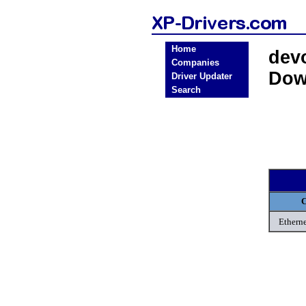
Home
dev
Companies
Dow
Driver Updater
Search
C
Etherne