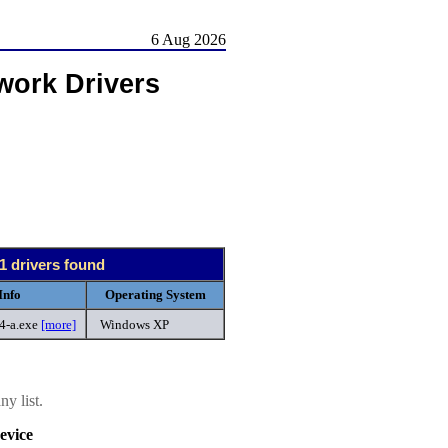
6 Aug 2026
work Drivers
1 drivers found
Info
Operating System
-4-a.exe
[more]
Windows XP
y list.
evice