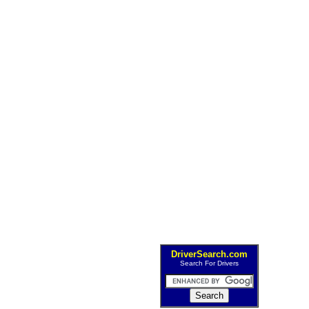
DriverSearch.com
Search For Drivers