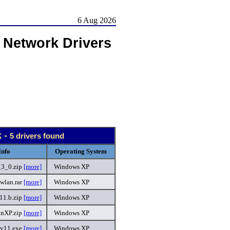
6 Aug 2026
 Network Drivers
 -
5 drivers found
Info
Operating System
3_0.zip
[more]
Windows XP
wlan.rar
[more]
Windows XP
11.b.zip
[more]
Windows XP
inXP.zip
[more]
Windows XP
.v11.exe
[more]
Windows XP