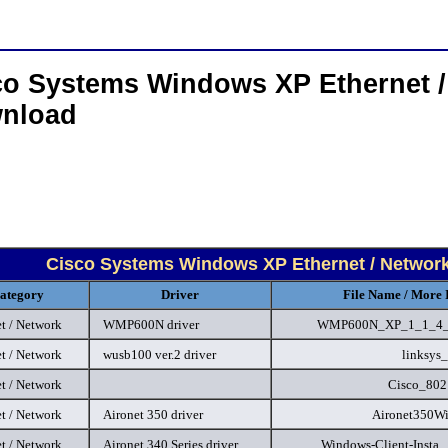
co Systems Windows XP Ethernet /
nload
Cisco Systems Windows XP Ethernet / Network
ategory
Driver
File Name / More 
t / Network
WMP600N driver
WMP600N_XP_1_1_4_
t / Network
wusb100 ver.2 driver
linksys_
t / Network
Cisco_802
t / Network
Aironet 350 driver
Aironet350W
t / Network
Aironet 340 Series driver
Windows-Client-Insta..