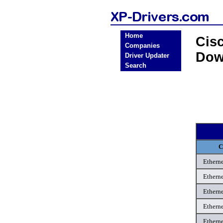
Home
Cis
Companies
Dow
Driver Updater
Search
C
Etherne
Etherne
Etherne
Etherne
Etherne