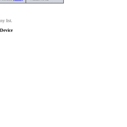
y list.
Device