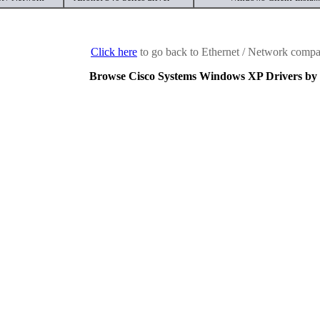
Click here
to go back to Ethernet / Network compan
Browse Cisco Systems Windows XP Drivers by 