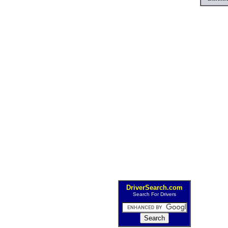
DriverSearch.com
Search For Drivers