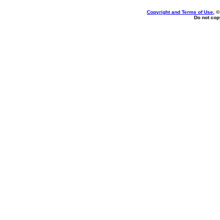
Copyright and Terms of Use
, 
Do not copy