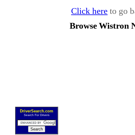
Click here
to go b
Browse Wistron 
DriverSearch.com
Search For Drivers