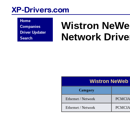
Home
Wistron NeWe
Companies
Driver Updater
Network Driv
Search
Wistron NeWeb 
Category
Ethernet / Network
PCMCIA 
Ethernet / Network
PCMCIA 