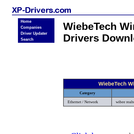
Home
WiebeTech Wi
Companies
Driver Updater
Drivers Down
Search
WiebeTech Wi
Category
Ethernet / Network
wibee real