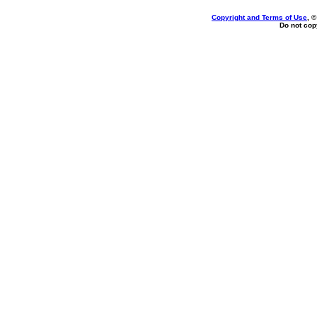
Copyright and Terms of Use
, 
Do not copy