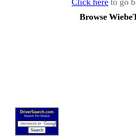
Click here
to go b
Browse WiebeT
DriverSearch.com
Search For Drivers