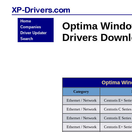
Home
Optima Window
Companies
Driver Updater
Drivers Down
Search
Optima Wind
Category
Ethernet / Network
Centoris E+ Seri
Ethernet / Network
Centoris C Series
Ethernet / Network
Centoris E Series
Ethernet / Network
Centoris E+ Seri