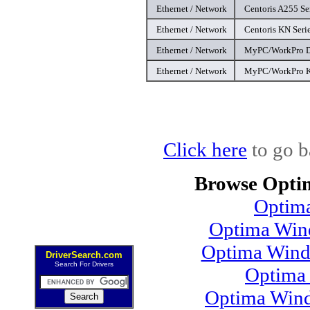
Ethernet / Network
Centoris A255 Ser
Ethernet / Network
Centoris KN Serie
Ethernet / Network
MyPC/WorkPro D9
Ethernet / Network
MyPC/WorkPro K8
Click here
to go b
Browse Opti
Optim
Optima Wind
Optima Wind
DriverSearch.com
Search For Drivers
Optima
Optima Wind