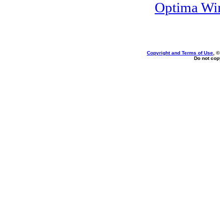
Optima Wi
Copyright and Terms of Use
, 
Do not copy