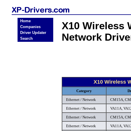
Home
X10 Wireless 
Companies
Driver Updater
Network Driv
Search
X10 Wireless 
Category
D
Ethernet / Network
CM15A, CM1
Ethernet / Network
VA11A, VA12
Ethernet / Network
CM15A, CM1
Ethernet / Network
VA11A, VA12