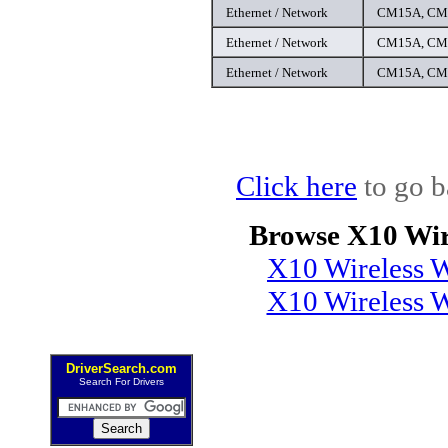
Ethernet / Network
CM15A, CM1
Ethernet / Network
CM15A, CM1
Ethernet / Network
CM15A, CM1
Click here
to go b
Browse X10 Wir
X10 Wireless W
X10 Wireless 
DriverSearch.com
Search For Drivers