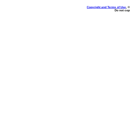
Copyright and Terms of Use
, 
Do not copy