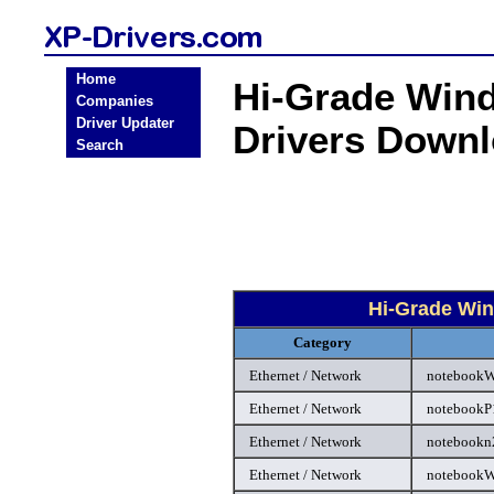
Home
Hi-Grade Wind
Companies
Driver Updater
Drivers Down
Search
Hi-Grade Win
Category
Ethernet / Network
notebookW
Ethernet / Network
notebookP1
Ethernet / Network
notebookn2
Ethernet / Network
notebookW