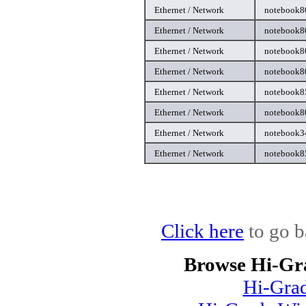
Ethernet / Network
notebook80
Ethernet / Network
notebook80
Ethernet / Network
notebook80
Ethernet / Network
notebook80
Ethernet / Network
notebook85
Ethernet / Network
notebook80
Ethernet / Network
notebook34
Ethernet / Network
notebook85
Click here
to go b
Browse Hi-Gr
Hi-Gra