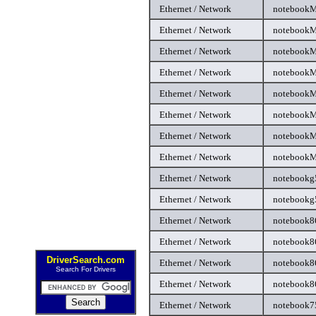
Ethernet / Network
notebookM
Ethernet / Network
notebookM
Ethernet / Network
notebookM
Ethernet / Network
notebookM
Ethernet / Network
notebookM
Ethernet / Network
notebookM
Ethernet / Network
notebookM
Ethernet / Network
notebookM
Ethernet / Network
notebookg
Ethernet / Network
notebookg5
Ethernet / Network
notebook86
Ethernet / Network
notebook8
DriverSearch.com
Ethernet / Network
notebook8
Search For Drivers
Ethernet / Network
notebook86
Ethernet / Network
notebook75