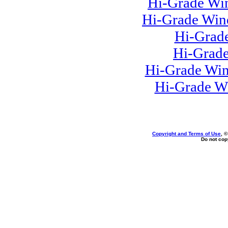
Hi-Grade Win
Hi-Grade Win
Hi-Grad
Hi-Grade
Hi-Grade Win
Hi-Grade W
Copyright and Terms of Use
, 
Do not copy