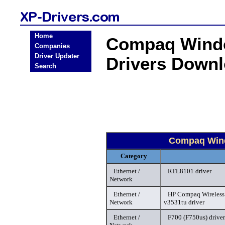
Home
Compaq Windo
Companies
Driver Updater
Drivers Down
Search
Compaq Wind
Category
Ethernet /
RTL8101 driver
Network
Ethernet /
HP Compaq Wireless A
Network
v3531tu driver
Ethernet /
F700 (F750us) driver