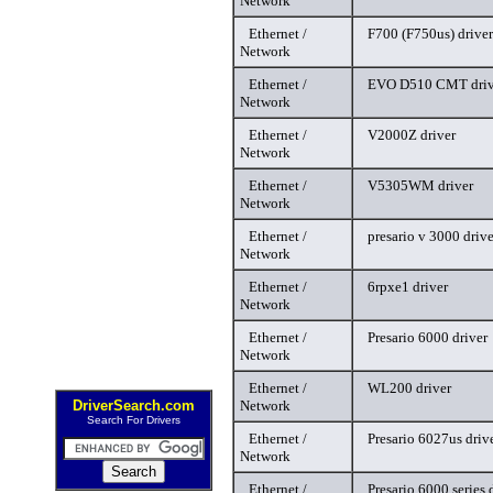
Network
Ethernet /
F700 (F750us) driver
Network
Ethernet /
EVO D510 CMT driv
Network
Ethernet /
V2000Z driver
Network
Ethernet /
V5305WM driver
Network
Ethernet /
presario v 3000 drive
Network
Ethernet /
6rpxe1 driver
Network
Ethernet /
Presario 6000 driver
Network
Ethernet /
WL200 driver
DriverSearch.com
Network
Search For Drivers
Ethernet /
Presario 6027us driv
Network
Ethernet /
Presario 6000 series 