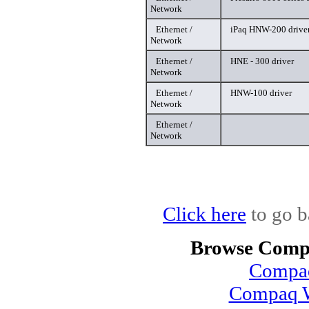
Network
Ethernet /
iPaq HNW-200 drive
Network
Ethernet /
HNE - 300 driver
Network
Ethernet /
HNW-100 driver
Network
Ethernet /
Network
Click here
to go b
Browse Compa
Compaq
Compaq W