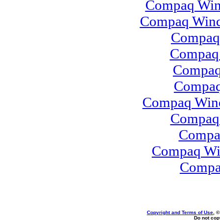
Compaq Wind
Compaq Wind
Compaq
Compaq 
Compaq
Compaq 
Compaq Wind
Compaq 
Compa
Compaq Win
Compa
Copyright and Terms of Use
, 
Do not copy