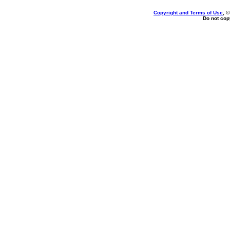
Copyright and Terms of Use
, 
Do not copy