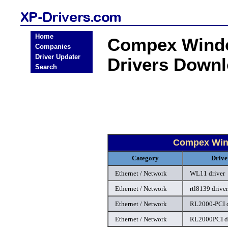
Home
Compex Windo
Companies
Driver Updater
Drivers Down
Search
Compex Wind
Category
Drive
Ethernet / Network
WL11 driver
Ethernet / Network
rtl8139 driver
Ethernet / Network
RL2000-PCI d
Ethernet / Network
RL2000PCI dr