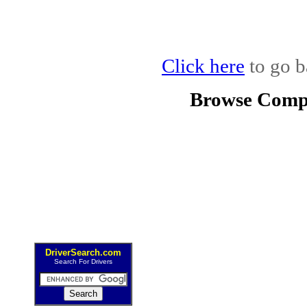
Click here
to go b
Browse Compe
DriverSearch.com
Search For Drivers