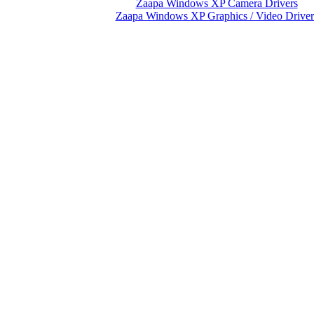
Zaapa Windows XP Camera Drivers
Zaapa Windows XP Graphics / Video Driver