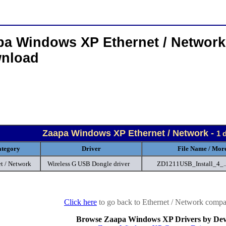
pa Windows XP Ethernet / Network
nload
Zaapa Windows XP Ethernet / Network -
1 
tegory
Driver
File Name / More
t / Network
Wireless G USB Dongle driver
ZD1211USB_Install_4_.
Click here
to go back to Ethernet / Network compan
Browse Zaapa Windows XP Drivers by Dev