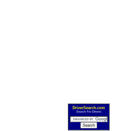
DriverSearch.com
Search For Drivers