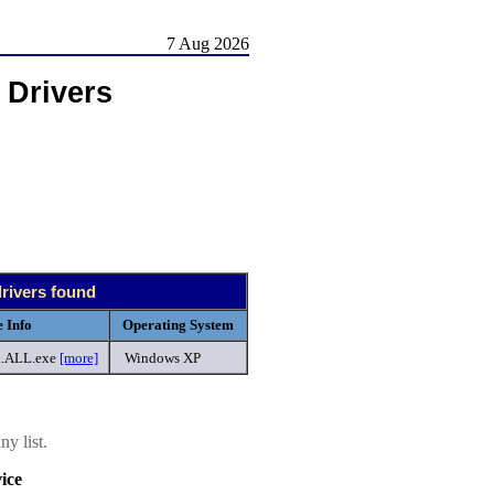
7 Aug 2026
 Drivers
drivers found
 Info
Operating System
..ALL.exe
[more]
Windows XP
y list.
ice