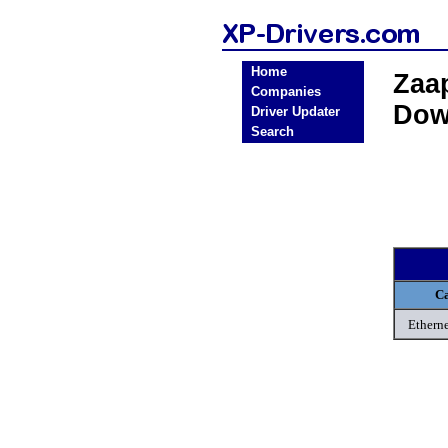
Home
Zaa
Companies
Dow
Driver Updater
Search
Ca
Etherne