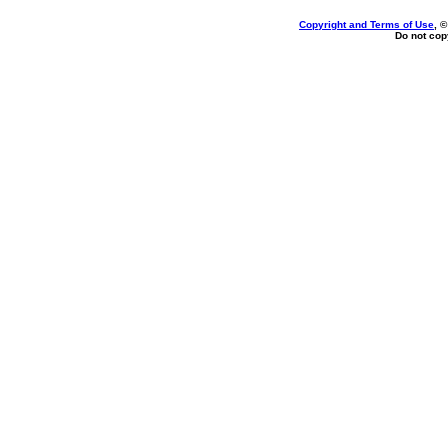
Copyright and Terms of Use
, 
Do not copy