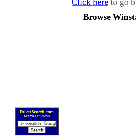
Click here
to go b
Browse Winst
DriverSearch.com
Search For Drivers