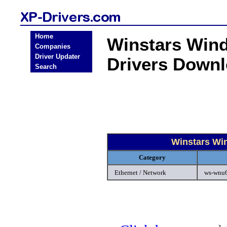
Home
Winstars Wind
Companies
Driver Updater
Drivers Down
Search
Winstars Wi
Category
Ethernet / Network
ws-wnu6