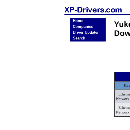
Home
Yuk
Companies
Dow
Driver Updater
Search
Cat
Etherne
Network
Etherne
Network