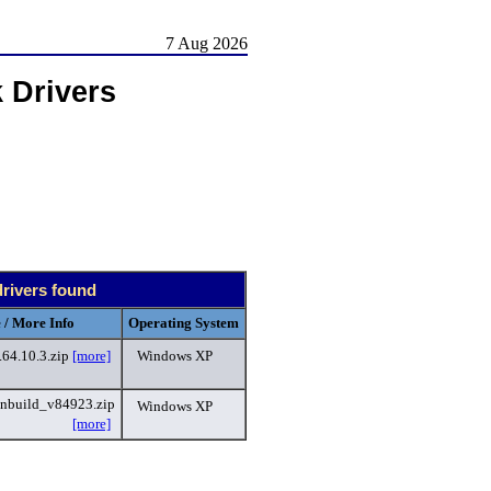
7 Aug 2026
 Drivers
drivers found
 / More Info
Operating System
64.10.3.zip
[more]
Windows XP
nbuild_v84923.zip
Windows XP
[more]