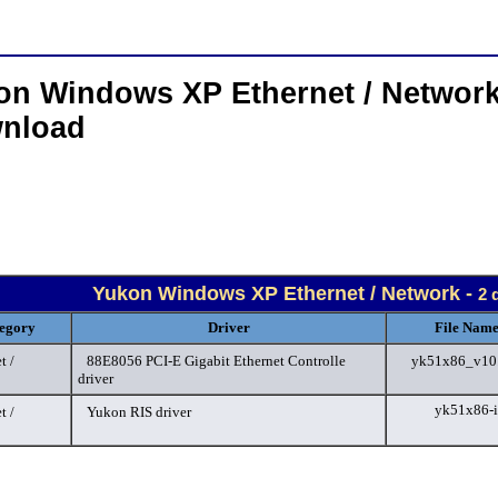
on Windows XP Ethernet / Network
nload
Yukon Windows XP Ethernet / Network -
2 
egory
Driver
File Name
t /
88E8056 PCI-E Gigabit Ethernet Controlle
yk51x86_v10.
driver
yk51x86-i
t /
Yukon RIS driver