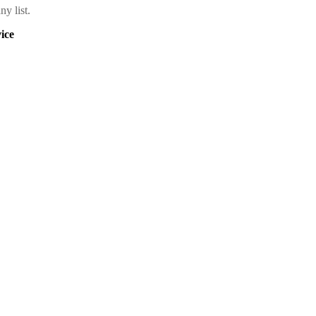
y list.
ice