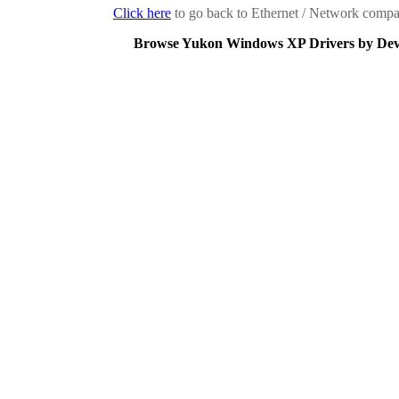
Click here
to go back to Ethernet / Network compan
Browse Yukon Windows XP Drivers by Dev