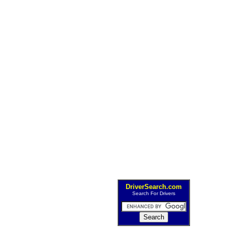
DriverSearch.com
Search For Drivers