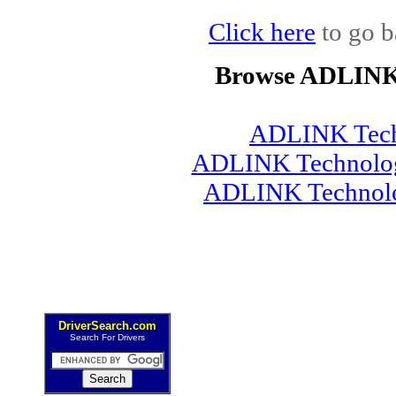
Click here
to go b
Browse ADLINK 
ADLINK Tech
ADLINK Technology
ADLINK Technolo
DriverSearch.com
Search For Drivers