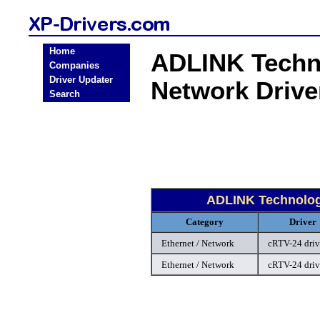
Home
ADLINK Techn
Companies
Driver Updater
Network Driv
Search
ADLINK Technolog
Category
Driver
Ethernet / Network
cRTV-24 driv
Ethernet / Network
cRTV-24 driv