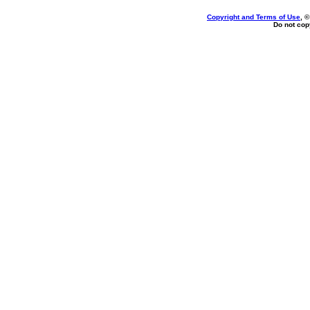
Copyright and Terms of Use
, 
Do not copy