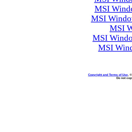
MSI Windo
MSI Window
MSI W
MSI Windo
MSI Wind
Copyright and Terms of Use
, 
Do not copy