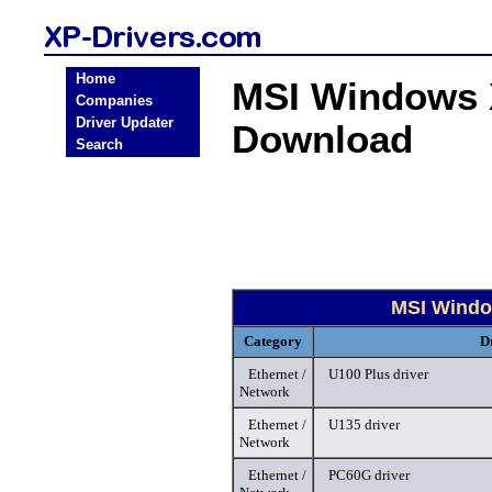
Home
MSI Windows X
Companies
Driver Updater
Download
Search
MSI Windo
Category
D
Ethernet /
U100 Plus driver
Network
Ethernet /
U135 driver
Network
Ethernet /
PC60G driver