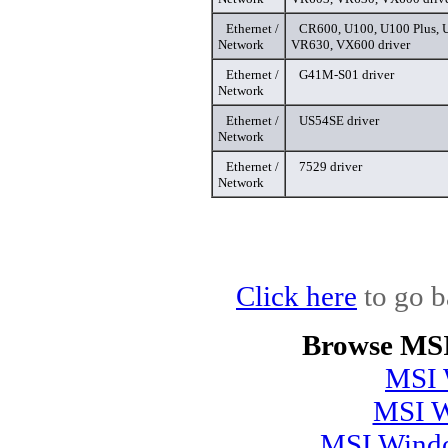
Ethernet /
CR600, U100, U100 Plus, 
Network
VR630, VX600 driver
Ethernet /
G41M-S01 driver
Network
Ethernet /
US54SE driver
Network
Ethernet /
7529 driver
Network
Click here
to go b
Browse MSI
MSI 
MSI W
MSI Windo