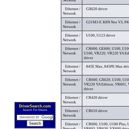
Network
Ethernet /
GX620 driver
Network
Ethernet /
G31M3-F, K9N Neo V3, P4
Network
Ethernet /
U100, U123 driver
Network
Ethernet /
CR600, GE600, U100, U100
Network
U160, VR220, VR220 YA Ed
driver
Ethernet /
845E Max, 845PE Max dri
Network
Ethernet /
CR600, GX620, U100, U100
Network
VR220 YA Edition, VR601,
driver
Ethernet /
CR420 driver
Network
DriverSearch.com
Search For Drivers
Ethernet /
CR610 driver
Network
Ethernet /
CR600, U100, U100 Plus, 
Network
VR603, VR630, VX600 driv