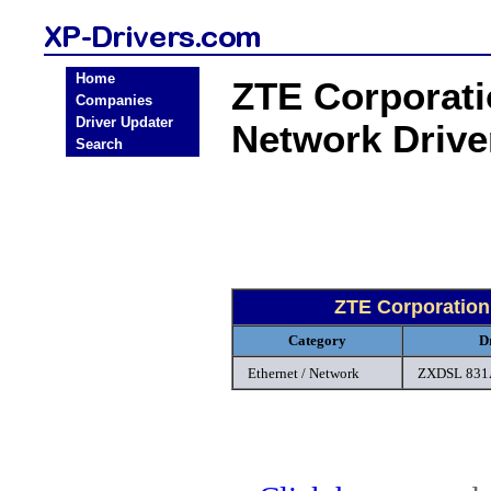
Home
ZTE Corporati
Companies
Driver Updater
Network Driv
Search
ZTE Corporation
Category
D
Ethernet / Network
ZXDSL 831A 