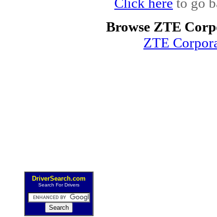
Click here
to go b
Browse ZTE Corpo
ZTE Corpor
DriverSearch.com
Search For Drivers