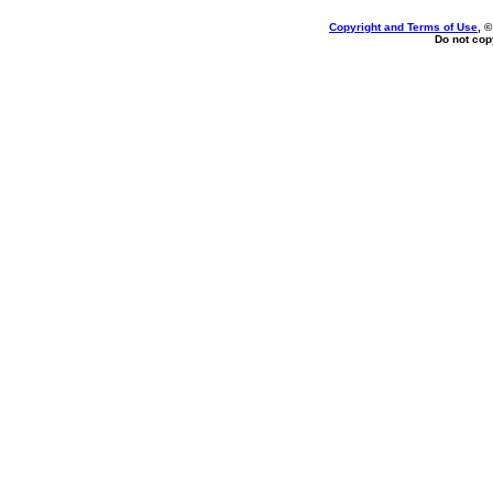
Copyright and Terms of Use
, 
Do not copy