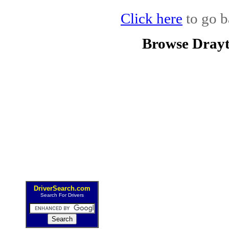
Click here
to go b
Browse Drayt
DriverSearch.com
Search For Drivers