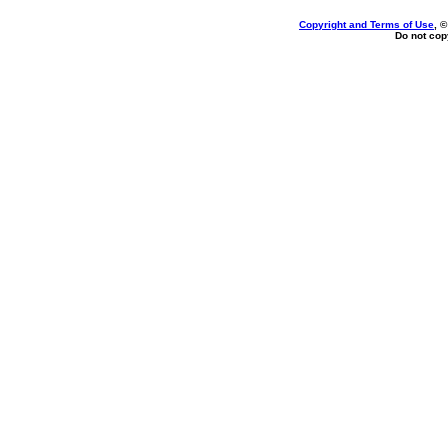
Copyright and Terms of Use
, 
Do not copy