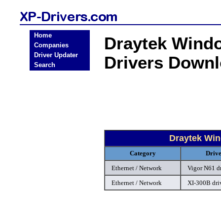
Home
Draytek Windo
Companies
Driver Updater
Drivers Down
Search
Draytek Win
Category
Driv
Ethernet / Network
Vigor N61 d
Ethernet / Network
XI-300B dri