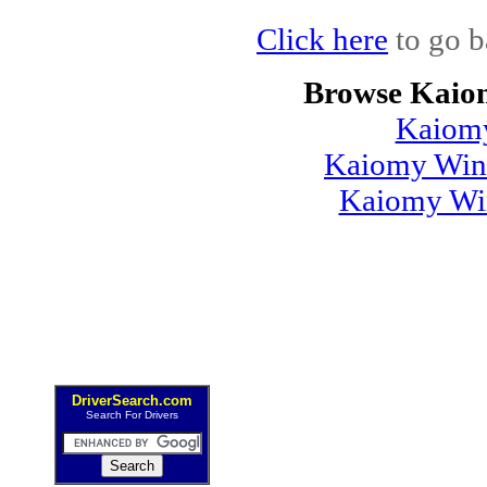
Click here
to go b
Browse Kaio
Kaiom
Kaiomy Wind
Kaiomy Win
DriverSearch.com
Search For Drivers