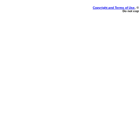
Copyright and Terms of Use
, 
Do not copy