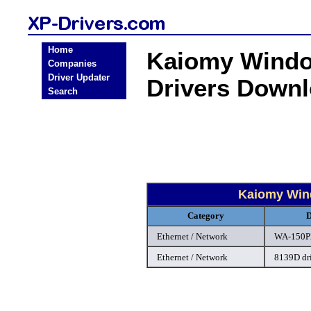
Home
Kaiomy Windo
Companies
Driver Updater
Drivers Down
Search
Kaiomy Wind
Category
D
Ethernet / Network
WA-150P2
Ethernet / Network
8139D dr