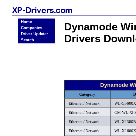
Home
Dynamode Win
Companies
Driver Updater
Drivers Down
Search
Dynamode Win
Category
D
Ethernet / Network
WL-GI-600XA
Ethernet / Network
GM-WL-XI-3
Ethernet / Network
WL-XI-300B 
Ethernet / Network
WL-XI-600XA