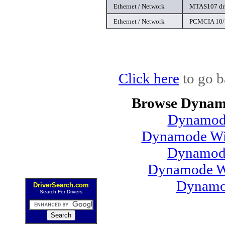
Ethernet / Network
MTAS107 dr
Ethernet / Network
PCMCIA 10/1
Click here
to go b
Browse Dynamo
Dynamode
Dynamode Win
Dynamod
Dynamode Wi
Dynamo
DriverSearch.com
Search For Drivers