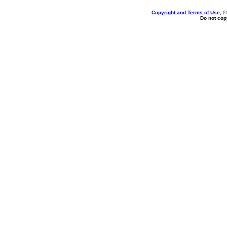
Copyright and Terms of Use
, 
Do not copy