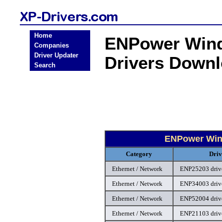
Home
ENPower Wind
Companies
Driver Updater
Drivers Down
Search
ENPower Wind
Category
Driv
Ethernet / Network
ENP25203 driv
Ethernet / Network
ENP34003 driv
Ethernet / Network
ENP52004 driv
Ethernet / Network
ENP21103 driv