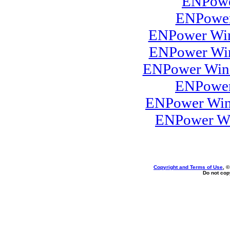
ENPowe
ENPower
ENPower Win
ENPower Win
ENPower Wind
ENPower
ENPower Win
ENPower Wi
Copyright and Terms of Use
, 
Do not copy