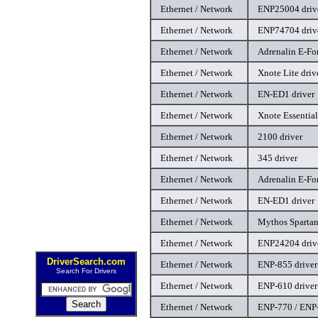
Ethernet / Network
ENP25004 driv
Ethernet / Network
ENP74704 driv
Ethernet / Network
Adrenalin E-For
Ethernet / Network
Xnote Lite driv
Ethernet / Network
EN-ED1 driver
Ethernet / Network
Xnote Essential
Ethernet / Network
2100 driver
Ethernet / Network
345 driver
Ethernet / Network
Adrenalin E-For
Ethernet / Network
EN-ED1 driver
Ethernet / Network
Mythos Spartan
Ethernet / Network
ENP24204 driv
DriverSearch.com
Ethernet / Network
ENP-855 driver
Search For Drivers
Ethernet / Network
ENP-610 driver
Ethernet / Network
ENP-770 / ENP-