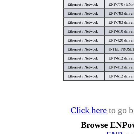
Ethernet / Network
ENP-770 / ENP-
Ethernet / Network
ENP-783 driver
Ethernet / Network
ENP-783 driver
Ethernet / Network
ENP-610 driver
Ethernet / Network
ENP-420 driver
Ethernet / Network
INTEL PROSET 
Ethernet / Network
ENP-612 driver
Ethernet / Network
ENP-413 driver
Ethernet / Network
ENP-612 driver
Click here
to go b
Browse ENPow