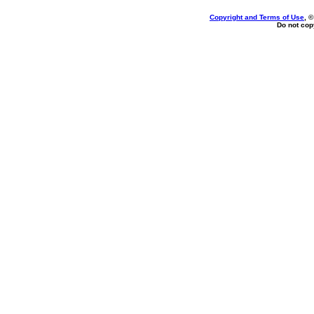
Copyright and Terms of Use
, 
Do not copy