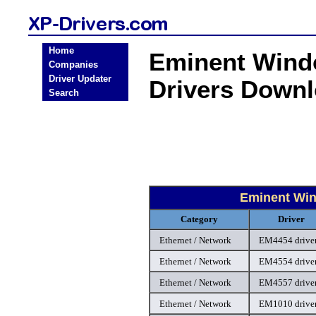
Home
Eminent Windo
Companies
Driver Updater
Drivers Down
Search
Eminent Win
Category
Driver
Ethernet / Network
EM4454 drive
Ethernet / Network
EM4554 drive
Ethernet / Network
EM4557 drive
Ethernet / Network
EM1010 drive