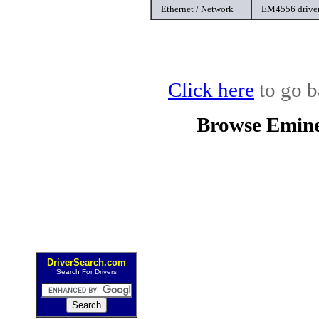
Ethernet / Network
EM4556 drive
Click here
to go b
Browse Emine
DriverSearch.com
Search For Drivers