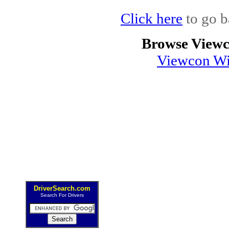
Click here
to go b
Browse Viewc
Viewcon Wi
DriverSearch.com
Search For Drivers