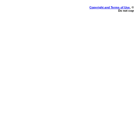
Copyright and Terms of Use
, 
Do not copy