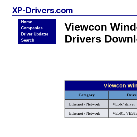
Home
Viewcon Windo
Companies
Driver Updater
Drivers Down
Search
Viewcon Win
Category
Drive
Ethernet / Network
VE567 driver
Ethernet / Network
VE581, VE583