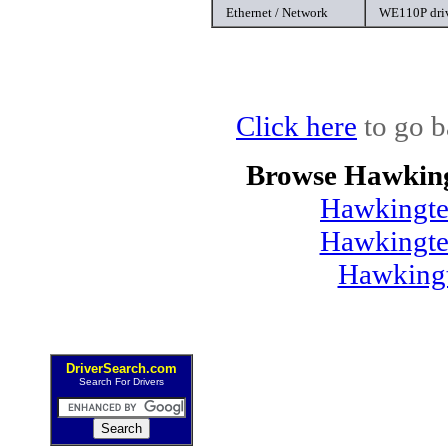
Ethernet / Network
WE110P dri
Click here
to go b
Browse Hawking
Hawkingte
Hawkingte
Hawking
DriverSearch.com
Search For Drivers