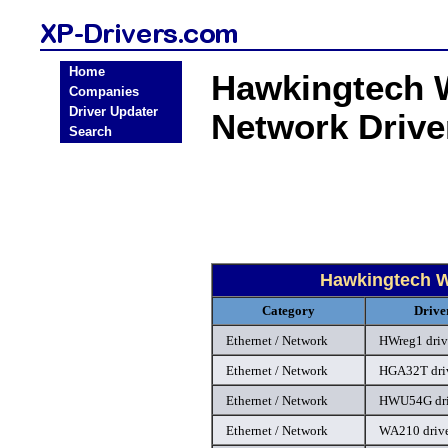
Home
Hawkingtech W
Companies
Driver Updater
Network Driv
Search
Hawkingtech W
Category
Drive
Ethernet / Network
HWreg1 driv
Ethernet / Network
HGA32T dri
Ethernet / Network
HWU54G dri
Ethernet / Network
WA210 driv