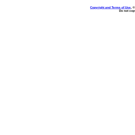
Copyright and Terms of Use
, 
Do not copy