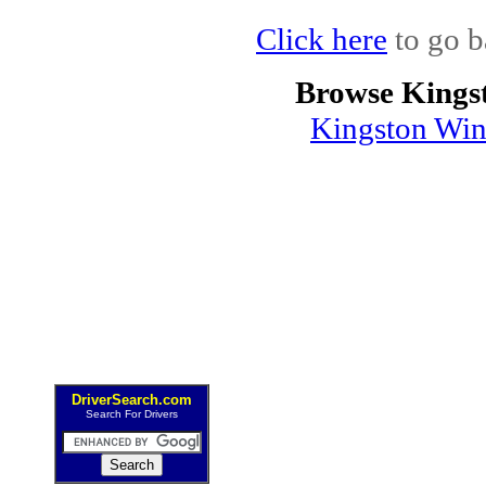
Click here
to go b
Browse Kings
Kingston Win
DriverSearch.com
Search For Drivers