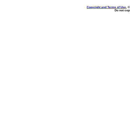
Copyright and Terms of Use
, 
Do not copy