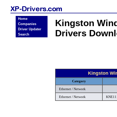
Home
Kingston Wind
Companies
Driver Updater
Drivers Down
Search
Kingston Win
Category
Ethernet / Network
Ethernet / Network
KNE111