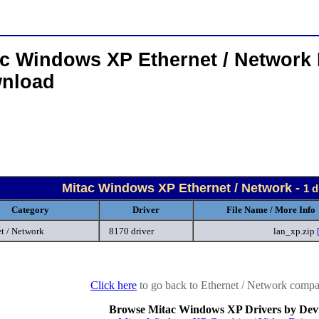
ac Windows XP Ethernet / Network 
nload
Mitac Windows XP Ethernet / Network -
1 d
Category
Driver
File Name / More Info
t / Network
8170 driver
lan_xp.zip
Click here
to go back to Ethernet / Network compan
Browse Mitac Windows XP Drivers by Dev