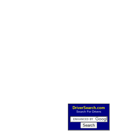
DriverSearch.com
Search For Drivers