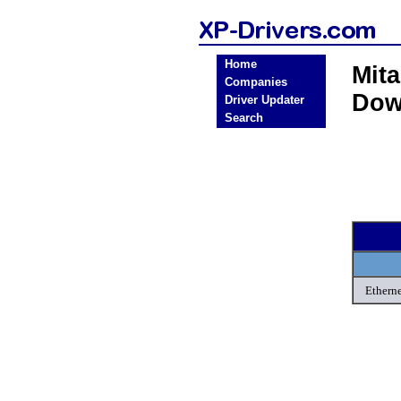
Home
Mit
Companies
Dow
Driver Updater
Search
Etherne