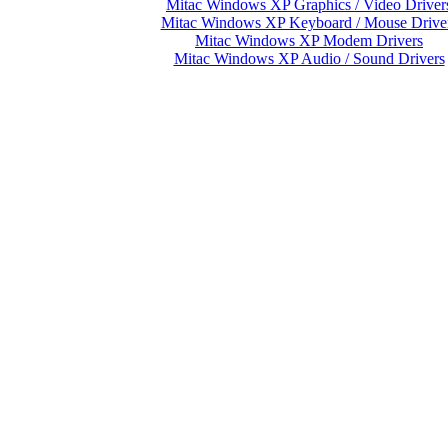
Mitac Windows XP Graphics / Video Driver
Mitac Windows XP Keyboard / Mouse Drive
Mitac Windows XP Modem Drivers
Mitac Windows XP Audio / Sound Drivers