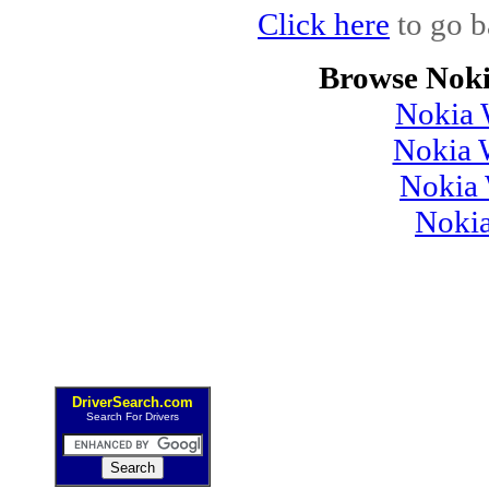
Click here
to go b
Browse Noki
Nokia 
Nokia 
Nokia 
Noki
DriverSearch.com
Search For Drivers