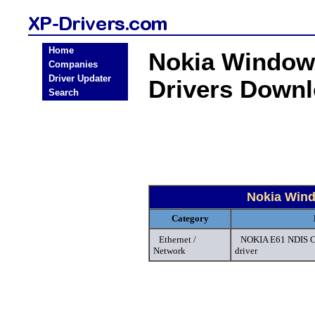
Home
Nokia Windows
Companies
Driver Updater
Drivers Down
Search
Nokia Wind
Category
Ethernet /
NOKIA E61 NDIS C
Network
driver