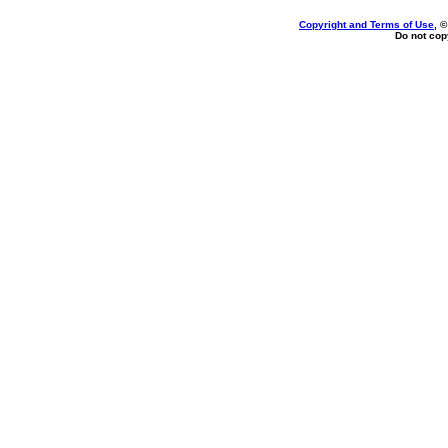
Copyright and Terms of Use
, 
Do not copy