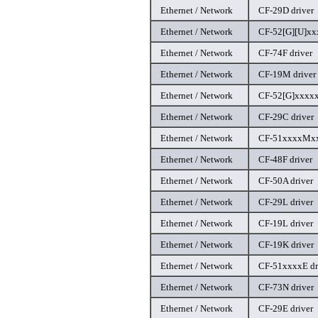
Ethernet / Network
CF-29D driver
Ethernet / Network
CF-52[G][U]xxx
Ethernet / Network
CF-74F driver
Ethernet / Network
CF-19M driver
Ethernet / Network
CF-52[G]xxxxx
Ethernet / Network
CF-29C driver
Ethernet / Network
CF-51xxxxMxx
Ethernet / Network
CF-48F driver
Ethernet / Network
CF-50A driver
Ethernet / Network
CF-29L driver
Ethernet / Network
CF-19L driver
Ethernet / Network
CF-19K driver
Ethernet / Network
CF-51xxxxE dr
Ethernet / Network
CF-73N driver
Ethernet / Network
CF-29E driver