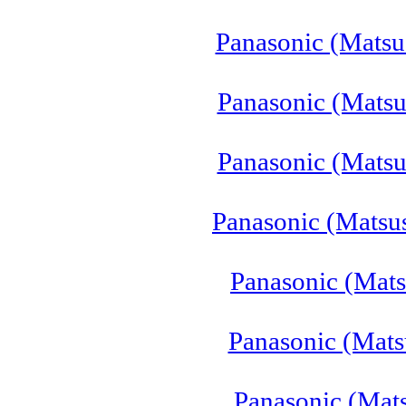
Panasonic (Mats
Panasonic (Matsu
Panasonic (Matsu
Panasonic (Matsu
Panasonic (Mat
Panasonic (Mats
Panasonic (Mat