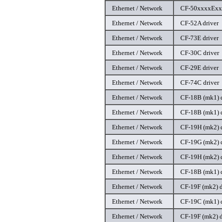
Ethernet / Network
CF-50xxxxExx 
Ethernet / Network
CF-52A driver
Ethernet / Network
CF-73E driver
Ethernet / Network
CF-30C driver
Ethernet / Network
CF-29E driver
Ethernet / Network
CF-74C driver
Ethernet / Network
CF-18B (mk1) d
Ethernet / Network
CF-18B (mk1) d
Ethernet / Network
CF-19H (mk2) d
Ethernet / Network
CF-19G (mk2) d
Ethernet / Network
CF-19H (mk2) d
Ethernet / Network
CF-18B (mk1) d
Ethernet / Network
CF-19F (mk2) d
Ethernet / Network
CF-19C (mk1) d
Ethernet / Network
CF-19F (mk2) d