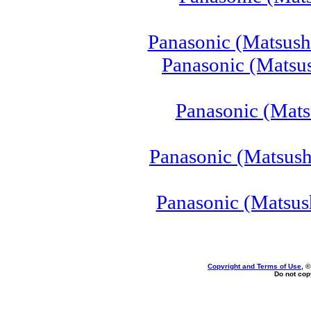
Panasonic (Matsush
Panasonic (Matsu
Panasonic (Mats
Panasonic (Matsush
Panasonic (Matsus
Copyright and Terms of Use
, 
Do not copy