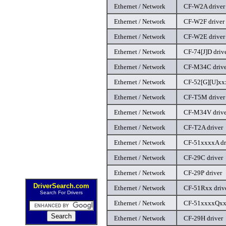
Ethernet / Network
CF-W2A driver
Ethernet / Network
CF-W2F driver
Ethernet / Network
CF-W2E driver
Ethernet / Network
CF-74[J]D driv
Ethernet / Network
CF-M34C drive
Ethernet / Network
CF-52[G][U]xxx
Ethernet / Network
CF-T5M driver
Ethernet / Network
CF-M34V drive
Ethernet / Network
CF-T2A driver
Ethernet / Network
CF-51xxxxA dr
Ethernet / Network
CF-29C driver
Ethernet / Network
CF-29P driver
DriverSearch.com
Ethernet / Network
CF-51Rxx driv
Search For Drivers
Ethernet / Network
CF-51xxxxQxx 
Ethernet / Network
CF-29H driver