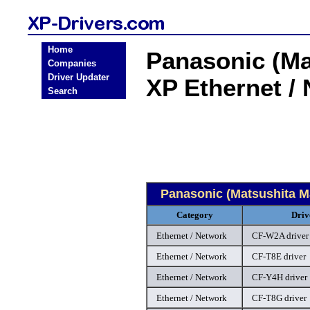
Home
Panasonic (Ma
Companies
Driver Updater
XP Ethernet /
Search
Panasonic (Matsushita M
Category
Driv
Ethernet / Network
CF-W2A driver
Ethernet / Network
CF-T8E driver
Ethernet / Network
CF-Y4H driver
Ethernet / Network
CF-T8G driver