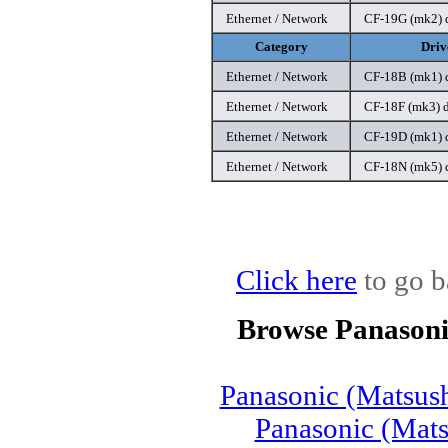
Ethernet / Network
CF-19G (mk2) d
Category
Driv
Ethernet / Network
CF-18B (mk1) d
Ethernet / Network
CF-18F (mk3) d
Ethernet / Network
CF-19D (mk1) d
Ethernet / Network
CF-18N (mk5) d
Click here
to go b
Browse Panasoni
Panasonic (Matsus
Panasonic (Mat