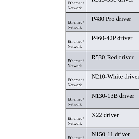
Ethernet /
Network
P480 Pro driver
Ethernet /
Network
P460-42P driver
Ethernet /
Network
R530-Red driver
Ethernet /
Network
N210-White drive
Ethernet /
Network
N130-13B driver
Ethernet /
Network
X22 driver
Ethernet /
Network
N150-11 driver
Ethernet /