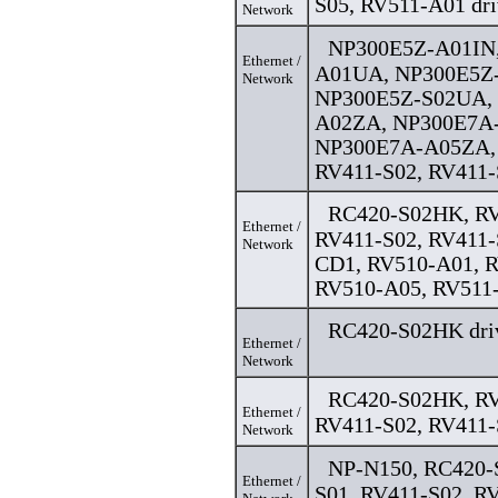
S05, RV511-A01 dri
Network
NP300E5Z-A01IN
Ethernet /
A01UA, NP300E5Z
Network
NP300E5Z-S02UA,
A02ZA, NP300E7A
NP300E7A-A05ZA, 
RV411-S02, RV411-
RC420-S02HK, RV
Ethernet /
RV411-S02, RV411-
Network
CD1, RV510-A01, 
RV510-A05, RV511-
RC420-S02HK dri
Ethernet /
Network
RC420-S02HK, RV
Ethernet /
RV411-S02, RV411-
Network
NP-N150, RC420-
Ethernet /
S01, RV411-S02, RV