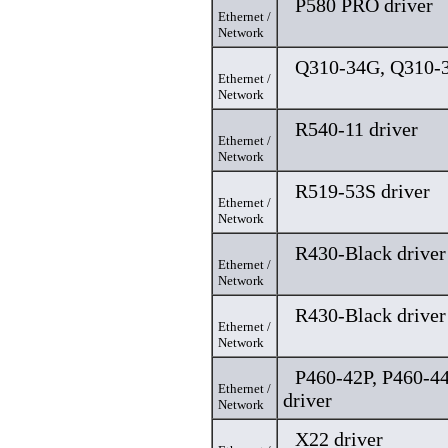
P580 PRO driver
Ethernet /
Network
Q310-34G, Q310-3
Ethernet /
Network
R540-11 driver
Ethernet /
Network
R519-53S driver
Ethernet /
Network
R430-Black driver
Ethernet /
Network
R430-Black driver
Ethernet /
Network
P460-42P, P460-4
Ethernet /
driver
Network
X22 driver