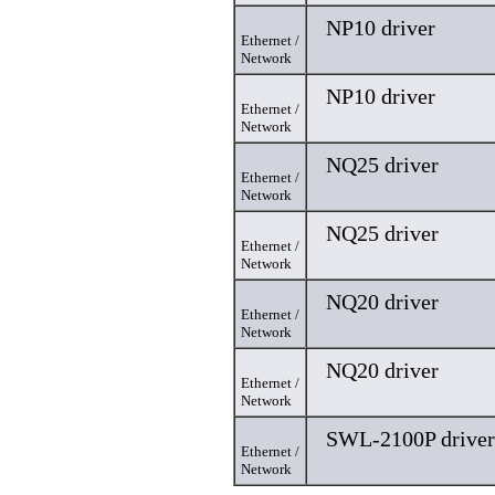
NP10 driver
Ethernet /
Network
NP10 driver
Ethernet /
Network
NQ25 driver
Ethernet /
Network
NQ25 driver
Ethernet /
Network
NQ20 driver
Ethernet /
Network
NQ20 driver
Ethernet /
Network
SWL-2100P driver
Ethernet /
Network