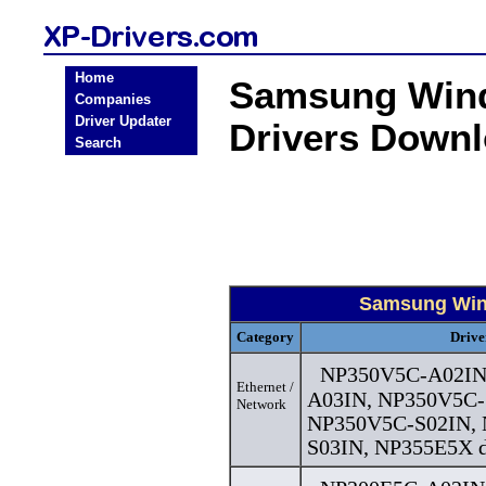
Home
Samsung Wind
Companies
Driver Updater
Drivers Down
Search
Samsung Wind
Category
Drive
NP350V5C-A02IN
Ethernet /
A03IN, NP350V5C-
Network
NP350V5C-S02IN,
S03IN, NP355E5X d