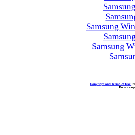
Samsung
Samsung
Samsung Win
Samsung
Samsung Wi
Samsun
Copyright and Terms of Use
, 
Do not copy