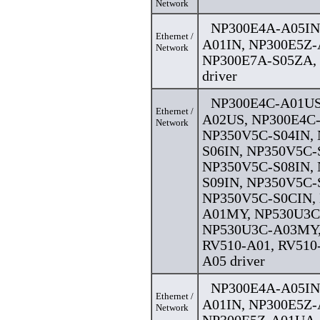
Network
NP300E4A-A05IN
Ethernet /
A01IN, NP300E5Z-
Network
NP300E7A-S05ZA,
driver
NP300E4C-A01US
Ethernet /
A02US, NP300E4C
Network
NP350V5C-S04IN,
S06IN, NP350V5C-
NP350V5C-S08IN,
S09IN, NP350V5C-
NP350V5C-S0CIN,
A01MY, NP530U3C
NP530U3C-A03MY,
RV510-A01, RV510
A05 driver
NP300E4A-A05IN
Ethernet /
A01IN, NP300E5Z-
Network