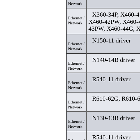
Network
X360-34P, X460-4
Ethernet /
X460-42PW, X460-4
Network
43PW, X460-44G, X
N150-11 driver
Ethernet /
Network
N140-14B driver
Ethernet /
Network
R540-11 driver
Ethernet /
Network
R610-62G, R610-6
Ethernet /
Network
N130-13B driver
Ethernet /
Network
R540-11 driver