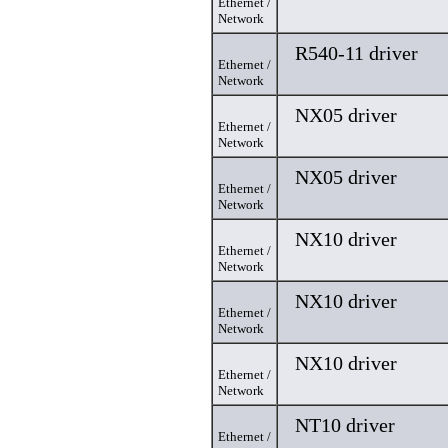
Ethernet /
Network
R540-11 driver
Ethernet /
Network
NX05 driver
Ethernet /
Network
NX05 driver
Ethernet /
Network
NX10 driver
Ethernet /
Network
NX10 driver
Ethernet /
Network
NX10 driver
Ethernet /
Network
NT10 driver
Ethernet /