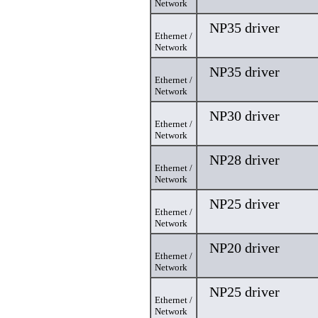
Network
NP35 driver
Ethernet /
Network
NP35 driver
Ethernet /
Network
NP30 driver
Ethernet /
Network
NP28 driver
Ethernet /
Network
NP25 driver
Ethernet /
Network
NP20 driver
Ethernet /
Network
NP25 driver
Ethernet /
Network