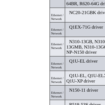
64BR, R620-64G dr
NC20-21GBK driv
Ethernet /
Network
Q1EX-71G driver
Ethernet /
Network
N310-13GB, N310
Ethernet /
13GMB, N310-13GO
Network
NP-N150 driver
Q1U-EL driver
Ethernet /
Network
Q1U-EL, Q1U-EL
Ethernet /
Q1U-XP driver
Network
N150-11 driver
Ethernet /
Network
R519-53S driver