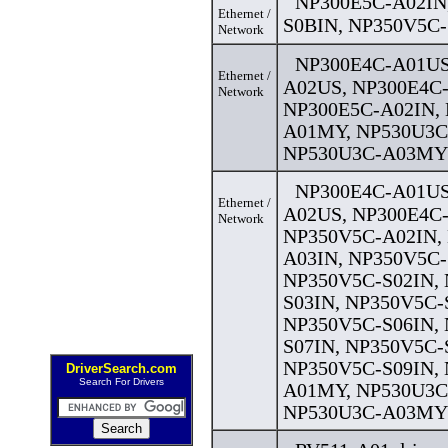
NP300E5C-A02IN
Ethernet /
S0BIN, NP350V5C-
Network
NP300E4C-A01US
Ethernet /
A02US, NP300E4C
Network
NP300E5C-A02IN,
A01MY, NP530U3C
NP530U3C-A03MY 
NP300E4C-A01US
Ethernet /
A02US, NP300E4C
Network
NP350V5C-A02IN,
A03IN, NP350V5C-
NP350V5C-S02IN,
S03IN, NP350V5C-
NP350V5C-S06IN,
S07IN, NP350V5C-
NP350V5C-S09IN,
DriverSearch.com
Search For Drivers
A01MY, NP530U3C
NP530U3C-A03MY 