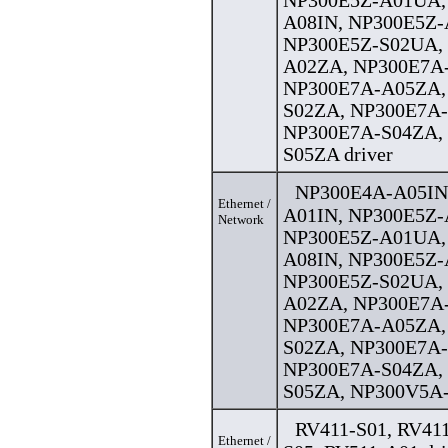
NP300E5Z-A01UA,
A08IN, NP300E5Z-
NP300E5Z-S02UA,
A02ZA, NP300E7A
NP300E7A-A05ZA,
S02ZA, NP300E7A
NP300E7A-S04ZA,
S05ZA driver
NP300E4A-A05IN
Ethernet /
A01IN, NP300E5Z-
Network
NP300E5Z-A01UA,
A08IN, NP300E5Z-
NP300E5Z-S02UA,
A02ZA, NP300E7A
NP300E7A-A05ZA,
S02ZA, NP300E7A
NP300E7A-S04ZA,
S05ZA, NP300V5A-
RV411-S01, RV411
Ethernet /