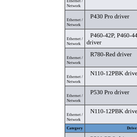
Ethernet /
Network
P430 Pro driver
Ethernet /
Network
P460-42P, P460-4
Ethernet /
driver
Network
R780-Red driver
Ethernet /
Network
N110-12PBK drive
Ethernet /
Network
P530 Pro driver
Ethernet /
Network
N110-12PBK drive
Ethernet /
Network
Category
Drive