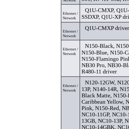
Network
Q1U-CMXP, Q1U-
Ethernet /
SSDXP, Q1U-XP dri
Network
Q1U-CMXP drive
Ethernet /
Network
N150-Black, N150
Ethernet /
N150-Blue, N150-Ca
Network
N150-Flamingo Pin
NB30 Pro, NB30-Bl
R480-11 driver
N120-12GW, N120
Ethernet /
13P, N140-14R, N15
Network
Black Matte, N150-
Caribbean Yellow, 
Pink, N150-Red, NB
NC10-11GP, NC10
13GB, NC10-13P, 
NC10-14GBK, NC1