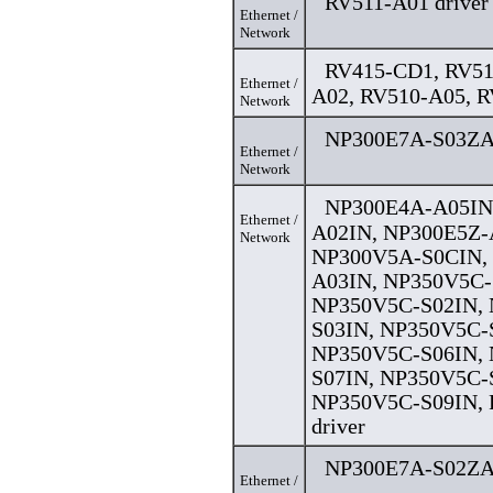
RV511-A01 driver
Ethernet /
Network
RV415-CD1, RV51
Ethernet /
A02, RV510-A05, R
Network
NP300E7A-S03ZA 
Ethernet /
Network
NP300E4A-A05IN
Ethernet /
A02IN, NP300E5Z-
Network
NP300V5A-S0CIN,
A03IN, NP350V5C-
NP350V5C-S02IN,
S03IN, NP350V5C-
NP350V5C-S06IN,
S07IN, NP350V5C-
NP350V5C-S09IN, 
driver
NP300E7A-S02ZA 
Ethernet /