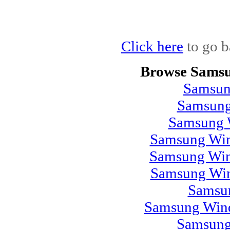
Click here
to go b
Browse Samsu
Samsun
Samsung
Samsung 
Samsung Win
Samsung Win
Samsung Win
Samsu
Samsung Wind
Samsung