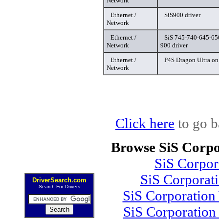
Network
Ethernet /
SiS900 driver
Network
Ethernet /
SiS 745-740-645-65
Network
900 driver
Ethernet /
P4S Dragon Ultra on
Network
Click here
to go b
Browse SiS Corpo
SiS Corpo
SiS Corporat
DriverSearch.com
Search For Drivers
SiS Corporation
SiS Corporation