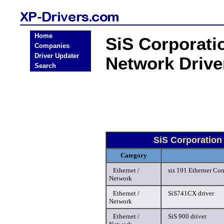
Home
SiS Corporati
Companies
Driver Updater
Network Driv
Search
SiS Corporation
Category
Ethernet /
sis 191 Etherner Con
Network
Ethernet /
SiS741CX driver
Network
Ethernet /
SiS 900 driver