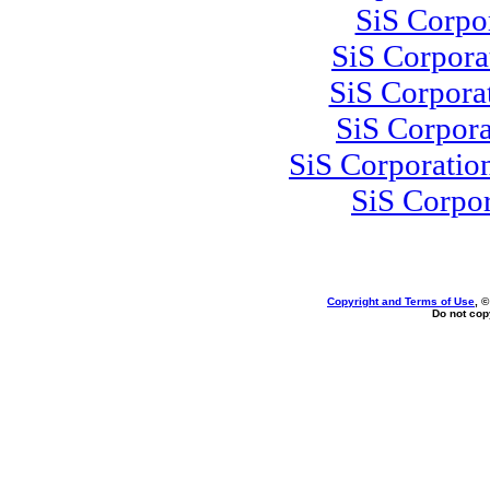
SiS Corpo
SiS Corpor
SiS Corpora
SiS Corpor
SiS Corporatio
SiS Corpo
Copyright and Terms of Use
, 
Do not copy