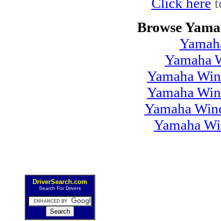
Click here
t
Browse Yamah
Yamah
Yamaha W
Yamaha Wind
Yamaha Wind
Yamaha Wind
Yamaha Win
DriverSearch.com
Search For Drivers