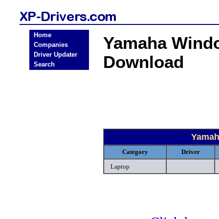
Home
Yamaha Windo
Companies
Driver Updater
Download
Search
Yamah
Category
Driver
Laptop