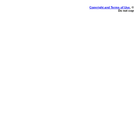
Copyright and Terms of Use
, 
Do not copy